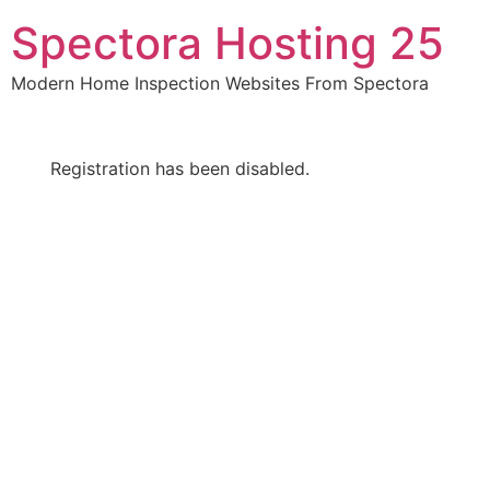
Skip
Spectora Hosting 25
to
content
Modern Home Inspection Websites From Spectora
Registration has been disabled.